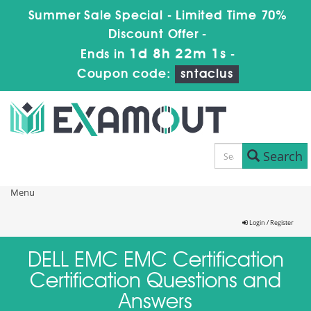
Summer Sale Special - Limited Time 70%
Discount Offer -
1d 8h 22m 1s
Ends in
-
Coupon code:
sntaclus
Search
Menu
Login / Register
DELL EMC EMC Certification
Certification Questions and
Answers