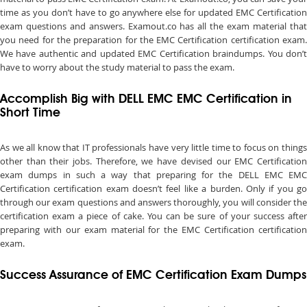
time as you don’t have to go anywhere else for updated EMC Certification
exam questions and answers. Examout.co has all the exam material that
you need for the preparation for the EMC Certification certification exam.
We have authentic and updated EMC Certification braindumps. You don’t
have to worry about the study material to pass the exam.
Accomplish Big with DELL EMC EMC Certification in
Short Time
As we all know that IT professionals have very little time to focus on things
other than their jobs. Therefore, we have devised our EMC Certification
exam dumps in such a way that preparing for the DELL EMC EMC
Certification certification exam doesn’t feel like a burden. Only if you go
through our exam questions and answers thoroughly, you will consider the
certification exam a piece of cake. You can be sure of your success after
preparing with our exam material for the EMC Certification certification
exam.
Success Assurance of EMC Certification Exam Dumps