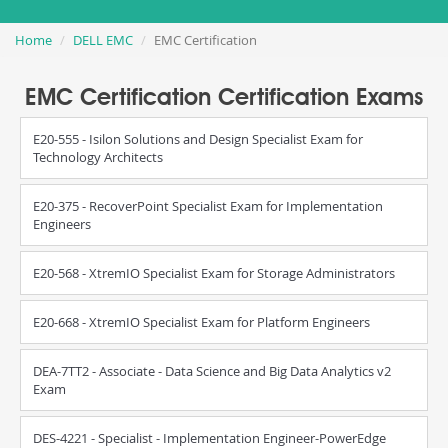
Home
DELL EMC
EMC Certification
EMC Certification Certification Exams
E20-555 - Isilon Solutions and Design Specialist Exam for
Technology Architects
E20-375 - RecoverPoint Specialist Exam for Implementation
Engineers
E20-568 - XtremIO Specialist Exam for Storage Administrators
E20-668 - XtremIO Specialist Exam for Platform Engineers
DEA-7TT2 - Associate - Data Science and Big Data Analytics v2
Exam
DES-4221 - Specialist - Implementation Engineer-PowerEdge