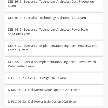
DES-3612 - Specialist - Technology Architect . Data Protection
Exam
DES-1B11 - Specialist - Technology Architect - ECS Exam
DES-1415 - Specialist - Technology Architect . PowerScale
Solutions Exam
DES-5122 - Specialist - Implementation Engineer . PowerSwitch
Campus Exam
DES-5222 - Specialist: Implementation Engineer - PowerSwitch
Data Center Exam
D-ECS-DS-23 - Dell ECS Design 2023 Exam
D-MN-OE-23 - Dell Metro Node Operate 2023 Exam
D-PSC-DS-23 - Dell PowerScale Design 2023 Exam