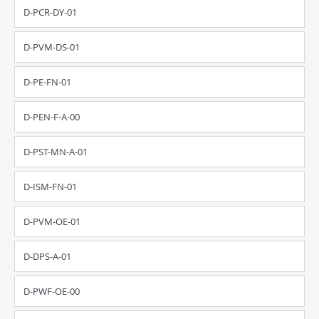
D-PCR-DY-01
D-PVM-DS-01
D-PE-FN-01
D-PEN-F-A-00
D-PST-MN-A-01
D-ISM-FN-01
D-PVM-OE-01
D-DPS-A-01
D-PWF-OE-00