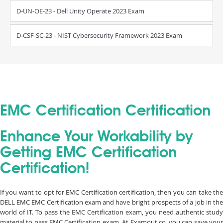
D-UN-OE-23 - Dell Unity Operate 2023 Exam
D-CSF-SC-23 - NIST Cybersecurity Framework 2023 Exam
EMC Certification Certification
Enhance Your Workability by
Getting EMC Certification
Certification!
If you want to opt for EMC Certification certification, then you can take the
DELL EMC EMC Certification exam and have bright prospects of a job in the
world of IT. To pass the EMC Certification exam, you need authentic study
material to pass EMC Certification exam. At Examout.co, you can save your