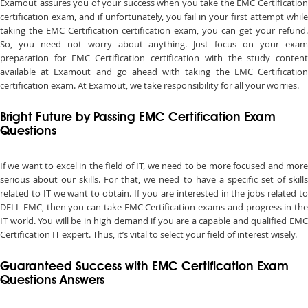
Examout assures you of your success when you take the EMC Certification
certification exam, and if unfortunately, you fail in your first attempt while
taking the EMC Certification certification exam, you can get your refund.
So, you need not worry about anything. Just focus on your exam
preparation for EMC Certification certification with the study content
available at Examout and go ahead with taking the EMC Certification
certification exam. At Examout, we take responsibility for all your worries.
Bright Future by Passing EMC Certification Exam
Questions
If we want to excel in the field of IT, we need to be more focused and more
serious about our skills. For that, we need to have a specific set of skills
related to IT we want to obtain. If you are interested in the jobs related to
DELL EMC, then you can take EMC Certification exams and progress in the
IT world. You will be in high demand if you are a capable and qualified EMC
Certification IT expert. Thus, it’s vital to select your field of interest wisely.
Guaranteed Success with EMC Certification Exam
Questions Answers