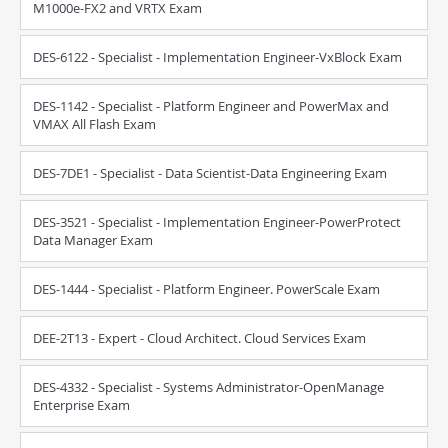
M1000e-FX2 and VRTX Exam
DES-6122 - Specialist - Implementation Engineer-VxBlock Exam
DES-1142 - Specialist - Platform Engineer and PowerMax and
VMAX All Flash Exam
DES-7DE1 - Specialist - Data Scientist-Data Engineering Exam
DES-3521 - Specialist - Implementation Engineer-PowerProtect
Data Manager Exam
DES-1444 - Specialist - Platform Engineer. PowerScale Exam
DEE-2T13 - Expert - Cloud Architect. Cloud Services Exam
DES-4332 - Specialist - Systems Administrator-OpenManage
Enterprise Exam