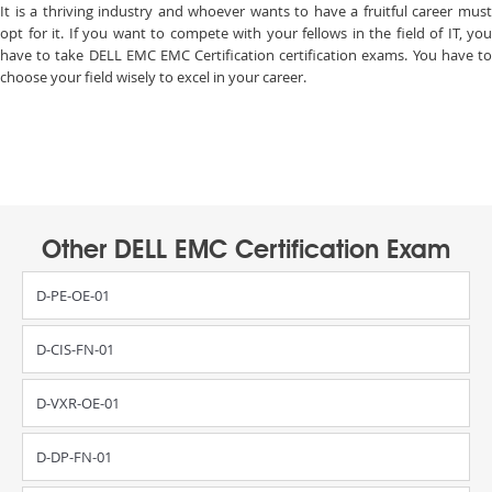
It is a thriving industry and whoever wants to have a fruitful career must
opt for it. If you want to compete with your fellows in the field of IT, you
have to take DELL EMC EMC Certification certification exams. You have to
choose your field wisely to excel in your career.
Other DELL EMC Certification Exam
D-PE-OE-01
D-CIS-FN-01
D-VXR-OE-01
D-DP-FN-01