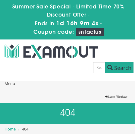
Summer Sale Special - Limited Time 70%
Discount Offer -
1d 16h 9m 4s
Ends in
-
Coupon code:
sntaclus
Search
Menu
Login / Register
404
Home
404