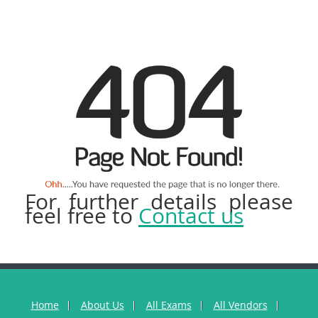
For further details please
feel free to
Contact us
Home
About Us
All Exams
All Vendors