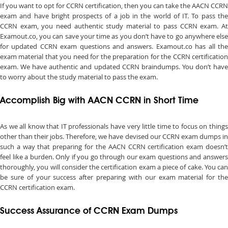
If you want to opt for CCRN certification, then you can take the AACN CCRN
exam and have bright prospects of a job in the world of IT. To pass the
CCRN exam, you need authentic study material to pass CCRN exam. At
Examout.co, you can save your time as you don’t have to go anywhere else
for updated CCRN exam questions and answers. Examout.co has all the
exam material that you need for the preparation for the CCRN certification
exam. We have authentic and updated CCRN braindumps. You don’t have
to worry about the study material to pass the exam.
Accomplish Big with AACN CCRN in Short Time
As we all know that IT professionals have very little time to focus on things
other than their jobs. Therefore, we have devised our CCRN exam dumps in
such a way that preparing for the AACN CCRN certification exam doesn’t
feel like a burden. Only if you go through our exam questions and answers
thoroughly, you will consider the certification exam a piece of cake. You can
be sure of your success after preparing with our exam material for the
CCRN certification exam.
Success Assurance of CCRN Exam Dumps