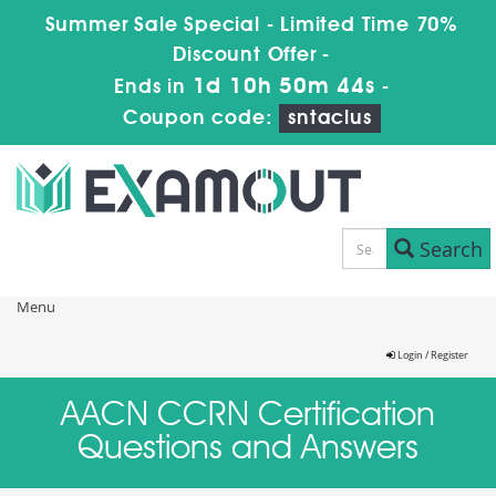
Summer Sale Special - Limited Time 70%
Discount Offer -
1d 10h 50m 43s
Ends in
-
Coupon code:
sntaclus
Search
Menu
Login / Register
AACN CCRN Certification
Questions and Answers