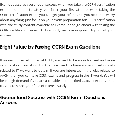
Examout assures you of your success when you take the CCRN certification
exam, and if unfortunately, you fail in your first attempt while taking the
CCRN certification exam, you can get your refund. So, you need not worry
about anything. Just focus on your exam preparation for CCRN certification
with the study content available at Examout and go ahead with taking the
CCRN certification exam. At Examout, we take responsibility for all your
worries.
Bright Future by Passing CCRN Exam Questions
If we want to excel in the field of IT, we need to be more focused and more
serious about our skills. For that, we need to have a specific set of skills
related to IT we want to obtain. If you are interested in the jobs related to
AACN, then you can take CCRN exams and progress in the IT world. You will
be in high demand if you are a capable and qualified CCRN IT expert. Thus,
it’s vital to select your field of interest wisely.
Guaranteed Success with CCRN Exam Questions
Answers