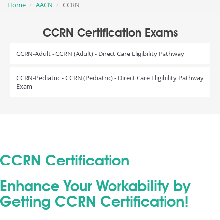
Home
AACN
CCRN
CCRN Certification Exams
CCRN-Adult - CCRN (Adult) - Direct Care Eligibility Pathway
CCRN-Pediatric - CCRN (Pediatric) - Direct Care Eligibility Pathway
Exam
CCRN Certification
Enhance Your Workability by
Getting CCRN Certification!