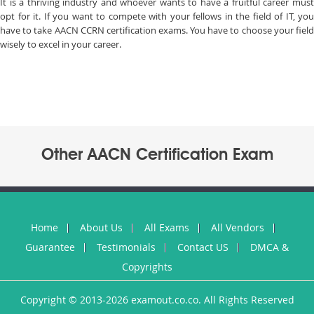
It is a thriving industry and whoever wants to have a fruitful career must
opt for it. If you want to compete with your fellows in the field of IT, you
have to take AACN CCRN certification exams. You have to choose your field
wisely to excel in your career.
Other AACN Certification Exam
Home
About Us
All Exams
All Vendors
Guarantee
Testimonials
Contact US
DMCA &
Copyrights
Copyright © 2013-2026 examout.co.co. All Rights Reserved