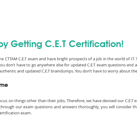
y Getting C.E.T Certification!
 the CTTAM C.E.T exam and have bright prospects of a job in the world of IT
you don’t have to go anywhere else for updated C.E.T exam questions and 
e authentic and updated C.E.T braindumps. You don’t have to worry about th
Time
o focus on things other than their jobs. Therefore, we have devised our C.E.
go through our exam questions and answers thoroughly, you will consider the
ertification exam.