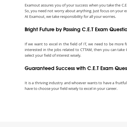
Examout assures you of your success when you take the C.E.T c
So, you need not worry about anything. Just focus on your ex
At Examout, we take responsibility for all your worries.
Bright Future by Passing C.E.T Exam Questi
If we want to excel in the field of IT, we need to be more f
interested in the jobs related to CTTAM, then you can take C.
select your field of interest wisely.
Guaranteed Success with C.E.T Exam Ques
It is a thriving industry and whoever wants to have a fruitful
have to choose your field wisely to excel in your career.