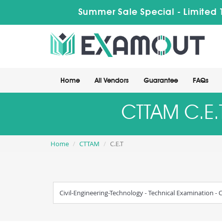
Summer Sale Special - Limited 
Home
All Vendors
Guarantee
FAQs
CTTAM C.E.T
Home
CTTAM
C.E.T
Civil-Engineering-Technology - Technical Examination - C