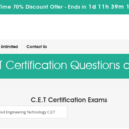
1d 11h 39m 
Time 70% Discount Offer -
Ends in
Unlimited
Contact Us
 Certification Questions
C.E.T Certification Exams
ivil Engineering Technology C.E.T