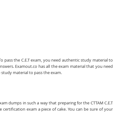
. To pass the C.E.T exam, you need authentic study material to
answers. Examout.co has all the exam material that you need
e study material to pass the exam.
T exam dumps in such a way that preparing for the CTTAM C.E.T
 certification exam a piece of cake. You can be sure of your