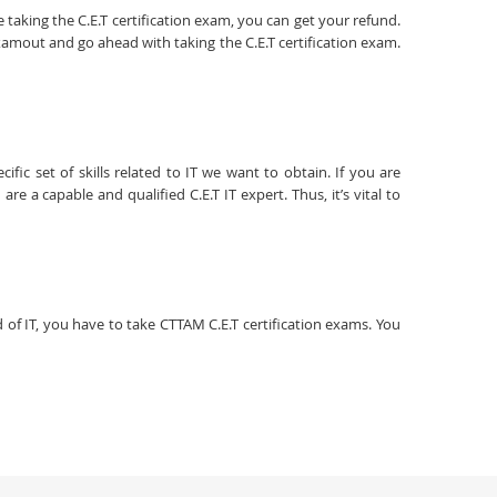
 taking the C.E.T certification exam, you can get your refund.
xamout and go ahead with taking the C.E.T certification exam.
fic set of skills related to IT we want to obtain. If you are
e a capable and qualified C.E.T IT expert. Thus, it’s vital to
ld of IT, you have to take CTTAM C.E.T certification exams. You