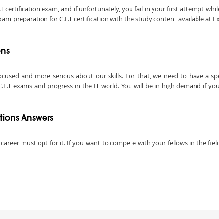
ertification exam, and if unfortunately, you fail in your first attempt while
am preparation for C.E.T certification with the study content available at E
ons
ocused and more serious about our skills. For that, we need to have a speci
E.T exams and progress in the IT world. You will be in high demand if you ar
tions Answers
 career must opt for it. If you want to compete with your fellows in the fie