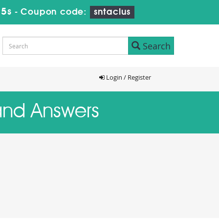
14s
-
Coupon code:
sntaclus
Search
Login / Register
 and Answers