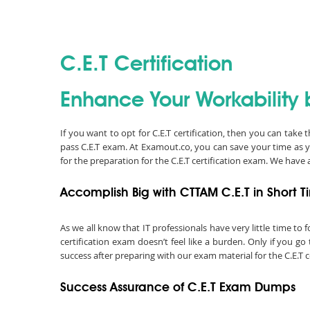
C.E.T Certification
Enhance Your Workability b
If you want to opt for C.E.T certification, then you can take
pass C.E.T exam. At Examout.co, you can save your time as 
for the preparation for the C.E.T certification exam. We hav
Accomplish Big with CTTAM C.E.T in Short 
As we all know that IT professionals have very little time t
certification exam doesn’t feel like a burden. Only if you 
success after preparing with our exam material for the C.E.T c
Success Assurance of C.E.T Exam Dumps