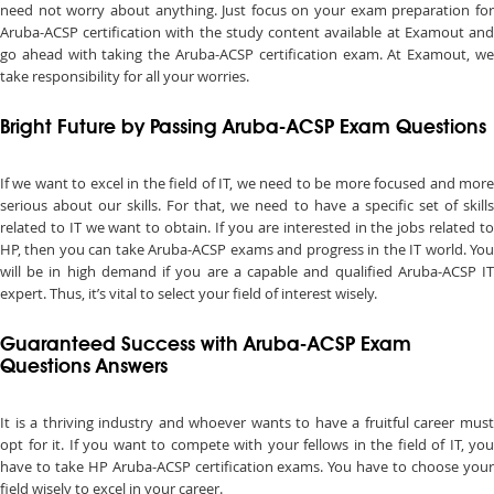
need not worry about anything. Just focus on your exam preparation for
Aruba-ACSP certification with the study content available at Examout and
go ahead with taking the Aruba-ACSP certification exam. At Examout, we
take responsibility for all your worries.
Bright Future by Passing Aruba-ACSP Exam Questions
If we want to excel in the field of IT, we need to be more focused and more
serious about our skills. For that, we need to have a specific set of skills
related to IT we want to obtain. If you are interested in the jobs related to
HP, then you can take Aruba-ACSP exams and progress in the IT world. You
will be in high demand if you are a capable and qualified Aruba-ACSP IT
expert. Thus, it’s vital to select your field of interest wisely.
Guaranteed Success with Aruba-ACSP Exam
Questions Answers
It is a thriving industry and whoever wants to have a fruitful career must
opt for it. If you want to compete with your fellows in the field of IT, you
have to take HP Aruba-ACSP certification exams. You have to choose your
field wisely to excel in your career.