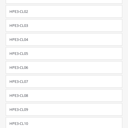
HPE3-CL02
HPE3-CL03
HPE3-CL04
HPE3-CL05
HPE3-CL06
HPE3-CL07
HPE3-CL08
HPE3-CL09
HPE3-CL10