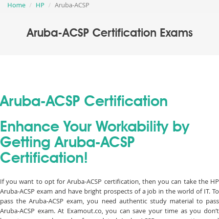
Home
HP
Aruba-ACSP
Aruba-ACSP Certification Exams
Aruba-ACSP Certification
Enhance Your Workability by
Getting Aruba-ACSP
Certification!
If you want to opt for Aruba-ACSP certification, then you can take the HP
Aruba-ACSP exam and have bright prospects of a job in the world of IT. To
pass the Aruba-ACSP exam, you need authentic study material to pass
Aruba-ACSP exam. At Examout.co, you can save your time as you don’t