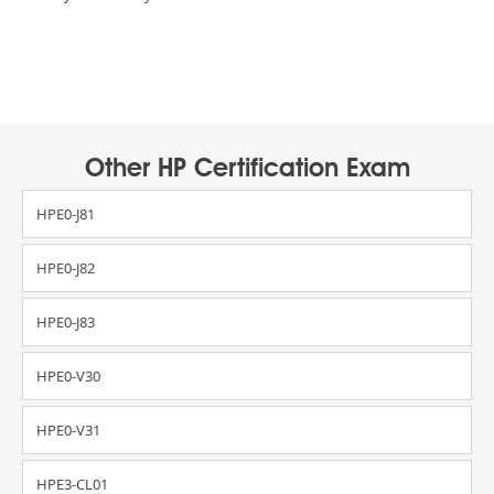
Other HP Certification Exam
HPE0-J81
HPE0-J82
HPE0-J83
HPE0-V30
HPE0-V31
HPE3-CL01