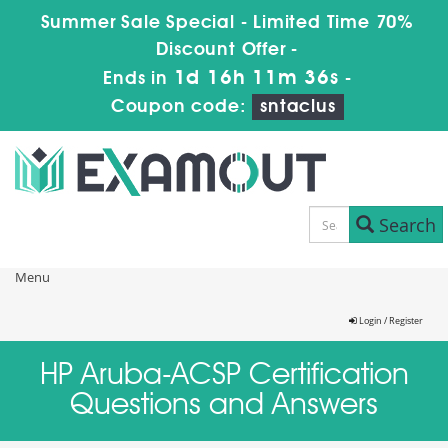
Summer Sale Special - Limited Time 70%
Discount Offer -
1d 16h 11m 36s
Ends in
-
Coupon code:
sntaclus
Search
Menu
Login / Register
HP Aruba-ACSP Certification
Questions and Answers