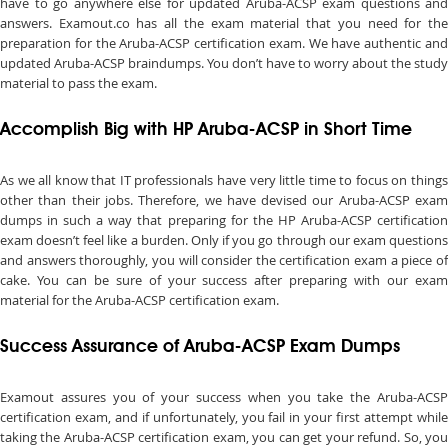
have to go anywhere else for updated Aruba-ACSP exam questions and
answers. Examout.co has all the exam material that you need for the
preparation for the Aruba-ACSP certification exam. We have authentic and
updated Aruba-ACSP braindumps. You don’t have to worry about the study
material to pass the exam.
Accomplish Big with HP Aruba-ACSP in Short Time
As we all know that IT professionals have very little time to focus on things
other than their jobs. Therefore, we have devised our Aruba-ACSP exam
dumps in such a way that preparing for the HP Aruba-ACSP certification
exam doesn’t feel like a burden. Only if you go through our exam questions
and answers thoroughly, you will consider the certification exam a piece of
cake. You can be sure of your success after preparing with our exam
material for the Aruba-ACSP certification exam.
Success Assurance of Aruba-ACSP Exam Dumps
Examout assures you of your success when you take the Aruba-ACSP
certification exam, and if unfortunately, you fail in your first attempt while
taking the Aruba-ACSP certification exam, you can get your refund. So, you