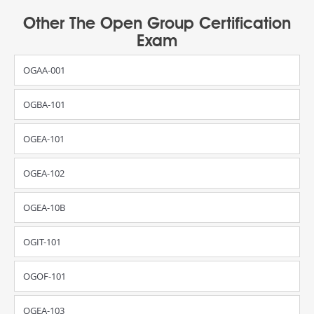
Other The Open Group Certification
Exam
OGAA-001
OGBA-101
OGEA-101
OGEA-102
OGEA-10B
OGIT-101
OGOF-101
OGEA-103