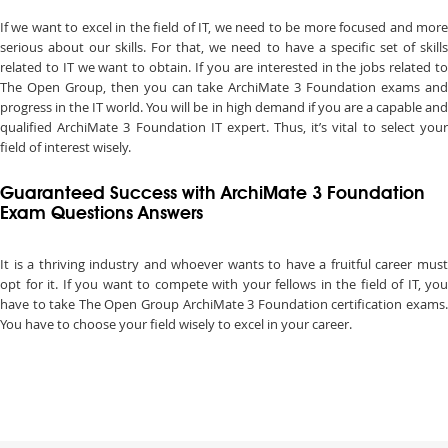
If we want to excel in the field of IT, we need to be more focused and more
serious about our skills. For that, we need to have a specific set of skills
related to IT we want to obtain. If you are interested in the jobs related to
The Open Group, then you can take ArchiMate 3 Foundation exams and
progress in the IT world. You will be in high demand if you are a capable and
qualified ArchiMate 3 Foundation IT expert. Thus, it’s vital to select your
field of interest wisely.
Guaranteed Success with ArchiMate 3 Foundation
Exam Questions Answers
It is a thriving industry and whoever wants to have a fruitful career must
opt for it. If you want to compete with your fellows in the field of IT, you
have to take The Open Group ArchiMate 3 Foundation certification exams.
You have to choose your field wisely to excel in your career.