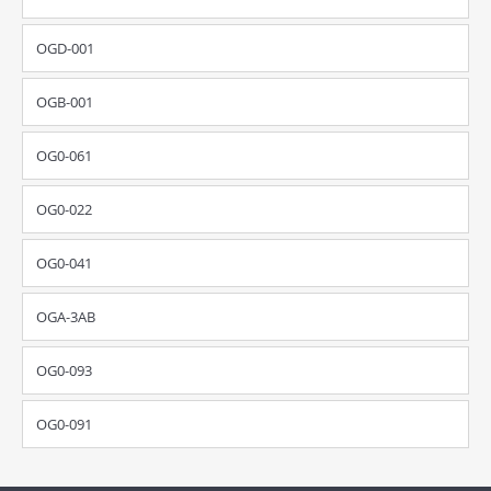
OGD-001
OGB-001
OG0-061
OG0-022
OG0-041
OGA-3AB
OG0-093
OG0-091