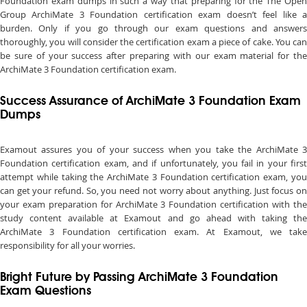
Foundation exam dumps in such a way that preparing for the The Open
Group ArchiMate 3 Foundation certification exam doesn’t feel like a
burden. Only if you go through our exam questions and answers
thoroughly, you will consider the certification exam a piece of cake. You can
be sure of your success after preparing with our exam material for the
ArchiMate 3 Foundation certification exam.
Success Assurance of ArchiMate 3 Foundation Exam
Dumps
Examout assures you of your success when you take the ArchiMate 3
Foundation certification exam, and if unfortunately, you fail in your first
attempt while taking the ArchiMate 3 Foundation certification exam, you
can get your refund. So, you need not worry about anything. Just focus on
your exam preparation for ArchiMate 3 Foundation certification with the
study content available at Examout and go ahead with taking the
ArchiMate 3 Foundation certification exam. At Examout, we take
responsibility for all your worries.
Bright Future by Passing ArchiMate 3 Foundation
Exam Questions