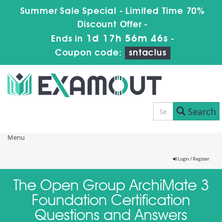
Summer Sale Special - Limited Time 70%
Discount Offer -
1d 17h 56m 46s
Ends in
-
Coupon code:
sntaclus
Search
Menu
Login / Register
The Open Group ArchiMate 3
Foundation Certification
Questions and Answers