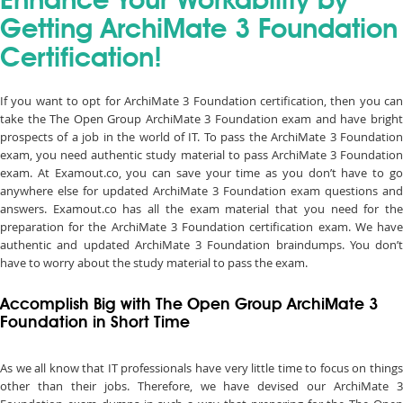
Enhance Your Workability by
Getting ArchiMate 3 Foundation
Certification!
If you want to opt for ArchiMate 3 Foundation certification, then you can
take the The Open Group ArchiMate 3 Foundation exam and have bright
prospects of a job in the world of IT. To pass the ArchiMate 3 Foundation
exam, you need authentic study material to pass ArchiMate 3 Foundation
exam. At Examout.co, you can save your time as you don’t have to go
anywhere else for updated ArchiMate 3 Foundation exam questions and
answers. Examout.co has all the exam material that you need for the
preparation for the ArchiMate 3 Foundation certification exam. We have
authentic and updated ArchiMate 3 Foundation braindumps. You don’t
have to worry about the study material to pass the exam.
Accomplish Big with The Open Group ArchiMate 3
Foundation in Short Time
As we all know that IT professionals have very little time to focus on things
other than their jobs. Therefore, we have devised our ArchiMate 3