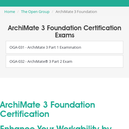
Home
The Open Group
ArchiMate 3 Foundation
ArchiMate 3 Foundation Certification
Exams
OGA-031 - ArchiMate 3 Part 1 Examination
OGA-032 - ArchiMate® 3 Part 2 Exam
ArchiMate 3 Foundation
Certification