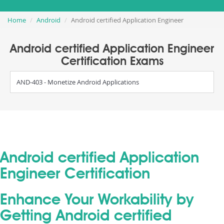
Home
Android
Android certified Application Engineer
Android certified Application Engineer
Certification Exams
AND-403 - Monetize Android Applications
Android certified Application
Engineer Certification
Enhance Your Workability by
Getting Android certified