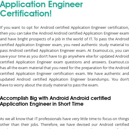
Application Engineer
Certification!
If you want to opt for Android certified Application Engineer certification,
then you can take the Android Android certified Application Engineer exam
and have bright prospects of a job in the world of IT. To pass the Android
certified Application Engineer exam, you need authentic study material to
pass Android certified Application Engineer exam. At Examout.co, you can
save your time as you don’t have to go anywhere else for updated Android
certified Application Engineer exam questions and answers. Examout.co
has all the exam material that you need for the preparation for the Android
certified Application Engineer certification exam. We have authentic and
updated Android certified Application Engineer braindumps. You don’t
have to worry about the study material to pass the exam.
Accomplish Big with Android Android certified
Application Engineer in Short Time
As we all know that IT professionals have very little time to focus on things
other than their jobs. Therefore, we have devised our Android certified