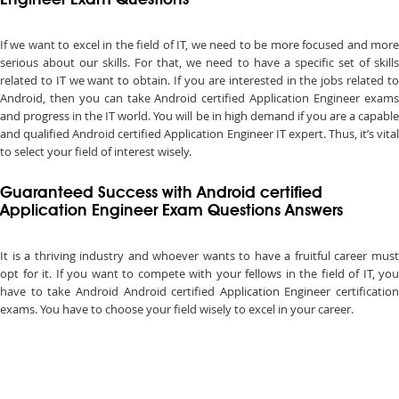
Engineer Exam Questions
If we want to excel in the field of IT, we need to be more focused and more
serious about our skills. For that, we need to have a specific set of skills
related to IT we want to obtain. If you are interested in the jobs related to
Android, then you can take Android certified Application Engineer exams
and progress in the IT world. You will be in high demand if you are a capable
and qualified Android certified Application Engineer IT expert. Thus, it’s vital
to select your field of interest wisely.
Guaranteed Success with Android certified
Application Engineer Exam Questions Answers
It is a thriving industry and whoever wants to have a fruitful career must
opt for it. If you want to compete with your fellows in the field of IT, you
have to take Android Android certified Application Engineer certification
exams. You have to choose your field wisely to excel in your career.