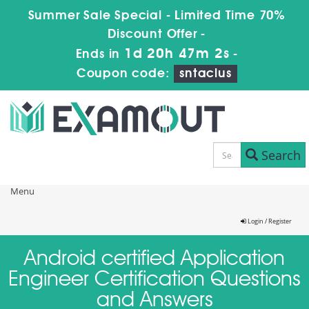
Summer Sale Special - Limited Time 70%
Discount Offer -
1d 20h 47m 1s
Ends in
-
Coupon code:
sntaclus
Search
Menu
Login / Register
Android certified Application
Engineer Certification Questions
and Answers