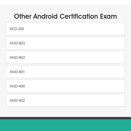
Other Android Certification Exam
AFD-200
AND-803
AND-802
AND-801
AND-400
AND-402