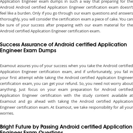
Application Engineer exam dumps in such a way that preparing for the
Android Android certified Application Engineer certification exam doesn’t
feel like a burden. Only if you go through our exam questions and answers
thoroughly, you will consider the certification exam a piece of cake. You can
be sure of your success after preparing with our exam material for the
Android certified Application Engineer certification exam.
Success Assurance of Android certified Application
Engineer Exam Dumps
Examout assures you of your success when you take the Android certified
Application Engineer certification exam, and if unfortunately, you fail in
your first attempt while taking the Android certified Application Engineer
certification exam, you can get your refund. So, you need not worry about
anything. Just focus on your exam preparation for Android certified
Application Engineer certification with the study content available at
Examout and go ahead with taking the Android certified Application
Engineer certification exam. At Examout, we take responsibility for all your
worries.
Bright Future by Passing Android certified Application