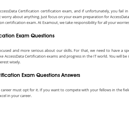
sData Certification certification exam, and if unfortunately, you fail in 
 worry about anything. Just focus on your exam preparation for AccessData C
 certification exam. At Examout, we take responsibility for all your worries
ication Exam Questions
ocused and more serious about our skills. For that, we need to have a speci
ake AccessData Certification exams and progress in the IT world. You will be
terest wisely.
fication Exam Questions Answers
l career must opt for it. If you want to compete with your fellows in the fie
xcel in your career.