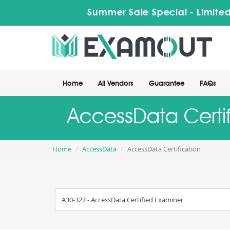
Summer Sale Special - Limited
Home
All Vendors
Guarantee
FAQs
AccessData Certif
Home
AccessData
AccessData Certification
A30-327 - AccessData Certified Examiner