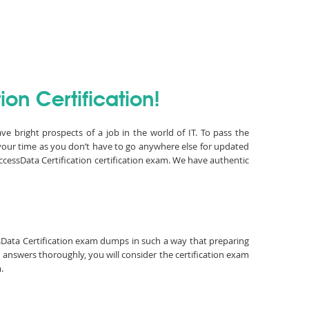
on Certification!
ve bright prospects of a job in the world of IT. To pass the
your time as you don’t have to go anywhere else for updated
cessData Certification certification exam. We have authentic
essData Certification exam dumps in such a way that preparing
 answers thoroughly, you will consider the certification exam
.