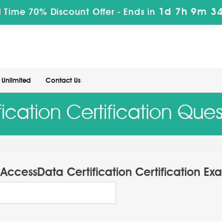
1d 7h 9m 33
 Time 70% Discount Offer -
Ends in
Unlimited
Contact Us
ication Certification Que
AccessData Certification Certification Ex