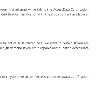
your first attempt while taking the AccessData Certification
ertification certification with the study content available at
.
fic set of skills related to IT we want to obtain. If you are
 in high demand if you are a capable and qualified AccessData
ld of IT, you have to take AccessData AccessData Certification