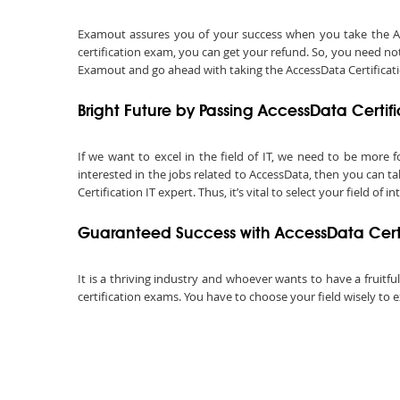
Examout assures you of your success when you take the Acces
certification exam, you can get your refund. So, you need not
Examout and go ahead with taking the AccessData Certification
Bright Future by Passing AccessData Certif
If we want to excel in the field of IT, we need to be more f
interested in the jobs related to AccessData, then you can t
Certification IT expert. Thus, it’s vital to select your field of in
Guaranteed Success with AccessData Certi
It is a thriving industry and whoever wants to have a fruitfu
certification exams. You have to choose your field wisely to e