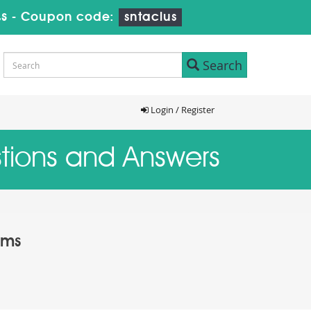
s
-
Coupon code:
sntaclus
Search
Login / Register
stions and Answers
ams