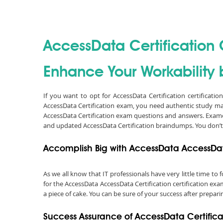
AccessData Certification C
Enhance Your Workability b
If you want to opt for AccessData Certification certificati
AccessData Certification exam, you need authentic study ma
AccessData Certification exam questions and answers. Examou
and updated AccessData Certification braindumps. You don’t
Accomplish Big with AccessData AccessData
As we all know that IT professionals have very little time t
for the AccessData AccessData Certification certification ex
a piece of cake. You can be sure of your success after prepari
Success Assurance of AccessData Certifi