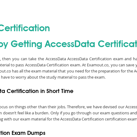
ertification
y Getting AccessData Certificati
on, then you can take the AccessData AccessData Certification exam and ha
terial to pass AccessData Certification exam. At Examout.co, you can save 
t.co has all the exam material that you need for the preparation for the Ac
 have to worry about the study material to pass the exam.
 Certification in Short Time
o focus on things other than their jobs. Therefore, we have devised our Acc
am doesn’t feel like a burden. Only if you go through our exam questions and
ng with our exam material for the AccessData Certification certification exam
cation Exam Dumps