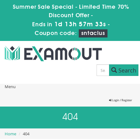
Summer Sale Special - Limited Time 70%
Discount Offer -
1d 13h 57m 33s
Ends in
-
Coupon code:
sntaclus
Search
Menu
Login / Register
404
Home
404