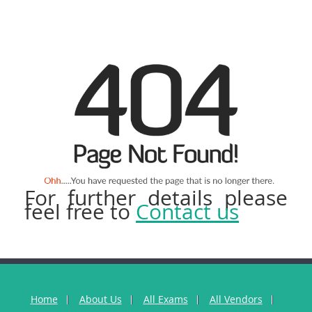
For further details please
feel free to
Contact us
Home
About Us
All Exams
All Vendors