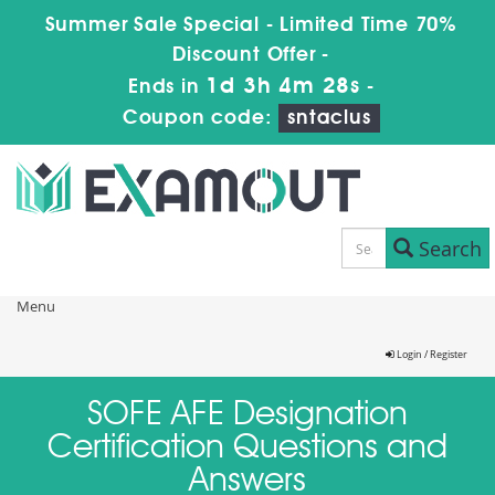
Summer Sale Special - Limited Time 70%
Discount Offer -
1d 3h 4m 28s
Ends in
-
Coupon code:
sntaclus
Search
Menu
Login / Register
SOFE AFE Designation
Certification Questions and
Answers