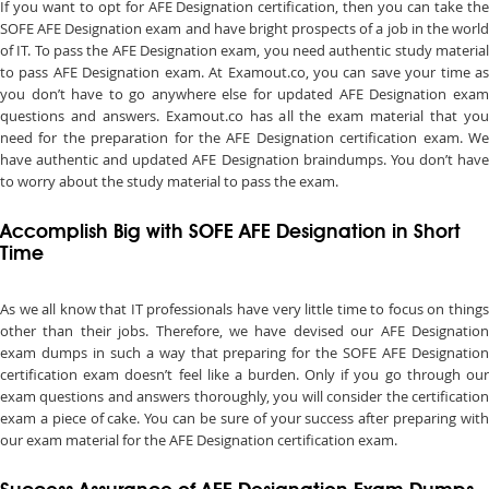
If you want to opt for AFE Designation certification, then you can take the
SOFE AFE Designation exam and have bright prospects of a job in the world
of IT. To pass the AFE Designation exam, you need authentic study material
to pass AFE Designation exam. At Examout.co, you can save your time as
you don’t have to go anywhere else for updated AFE Designation exam
questions and answers. Examout.co has all the exam material that you
need for the preparation for the AFE Designation certification exam. We
have authentic and updated AFE Designation braindumps. You don’t have
to worry about the study material to pass the exam.
Accomplish Big with SOFE AFE Designation in Short
Time
As we all know that IT professionals have very little time to focus on things
other than their jobs. Therefore, we have devised our AFE Designation
exam dumps in such a way that preparing for the SOFE AFE Designation
certification exam doesn’t feel like a burden. Only if you go through our
exam questions and answers thoroughly, you will consider the certification
exam a piece of cake. You can be sure of your success after preparing with
our exam material for the AFE Designation certification exam.