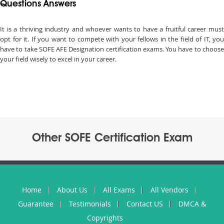
Questions Answers
It is a thriving industry and whoever wants to have a fruitful career must
opt for it. If you want to compete with your fellows in the field of IT, you
have to take SOFE AFE Designation certification exams. You have to choose
your field wisely to excel in your career.
Other SOFE Certification Exam
Home
About Us
All Exams
All Vendors
Guarantee
Testimonials
Contact US
DMCA &
Copyrights