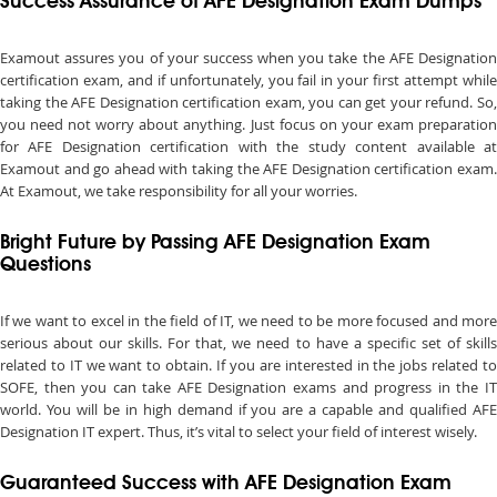
Success Assurance of AFE Designation Exam Dumps
Examout assures you of your success when you take the AFE Designation
certification exam, and if unfortunately, you fail in your first attempt while
taking the AFE Designation certification exam, you can get your refund. So,
you need not worry about anything. Just focus on your exam preparation
for AFE Designation certification with the study content available at
Examout and go ahead with taking the AFE Designation certification exam.
At Examout, we take responsibility for all your worries.
Bright Future by Passing AFE Designation Exam
Questions
If we want to excel in the field of IT, we need to be more focused and more
serious about our skills. For that, we need to have a specific set of skills
related to IT we want to obtain. If you are interested in the jobs related to
SOFE, then you can take AFE Designation exams and progress in the IT
world. You will be in high demand if you are a capable and qualified AFE
Designation IT expert. Thus, it’s vital to select your field of interest wisely.
Guaranteed Success with AFE Designation Exam