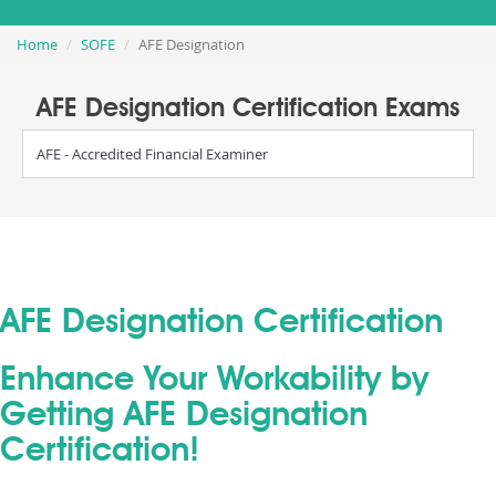
Home
SOFE
AFE Designation
AFE Designation Certification Exams
AFE - Accredited Financial Examiner
AFE Designation Certification
Enhance Your Workability by
Getting AFE Designation
Certification!