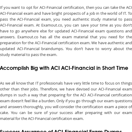
If you want to opt for ACI-Financial certification, then you can take the ACI
ACI-Financial exam and have bright prospects of a job in the world of IT. To
pass the ACI-Financial exam, you need authentic study material to pass
ACI-Financial exam. At Examout.co, you can save your time as you don’t
have to go anywhere else for updated ACI-Financial exam questions and
answers. Examout.co has all the exam material that you need for the
preparation for the ACI-Financial certification exam. We have authentic and
updated ACI-Financial braindumps. You don’t have to worry about the
study material to pass the exam.
Accomplish Big with ACI ACI-Financial in Short Time
As we all know that IT professionals have very little time to focus on things
other than their jobs. Therefore, we have devised our ACI-Financial exam
dumps in such a way that preparing for the ACI ACI-Financial certification
exam doesn’t feel like a burden. Only if you go through our exam questions
and answers thoroughly, you will consider the certification exam a piece of
cake. You can be sure of your success after preparing with our exam
material for the ACI-Financial certification exam.