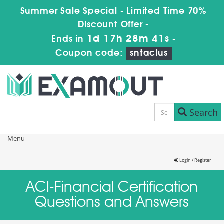
Summer Sale Special - Limited Time 70%
Discount Offer -
1d 17h 28m 41s
Ends in
-
Coupon code:
sntaclus
Search
Menu
Login / Register
ACI-Financial Certification
Questions and Answers