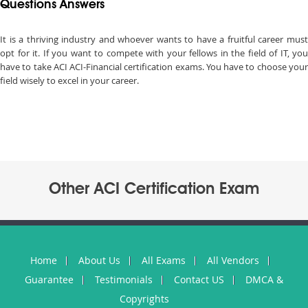
Questions Answers
It is a thriving industry and whoever wants to have a fruitful career must
opt for it. If you want to compete with your fellows in the field of IT, you
have to take ACI ACI-Financial certification exams. You have to choose your
field wisely to excel in your career.
Other ACI Certification Exam
Home
About Us
All Exams
All Vendors
Guarantee
Testimonials
Contact US
DMCA &
Copyrights