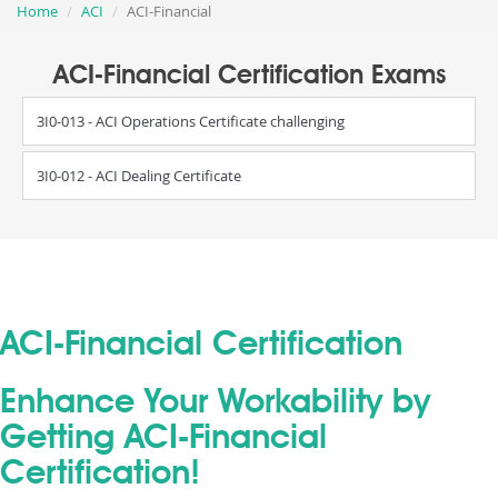
Home
ACI
ACI-Financial
ACI-Financial Certification Exams
3I0-013 - ACI Operations Certificate challenging
3I0-012 - ACI Dealing Certificate
ACI-Financial Certification
Enhance Your Workability by
Getting ACI-Financial
Certification!