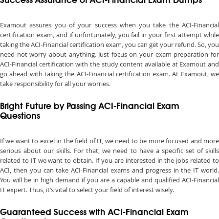
Success Assurance of ACI-Financial Exam Dumps
Examout assures you of your success when you take the ACI-Financial
certification exam, and if unfortunately, you fail in your first attempt while
taking the ACI-Financial certification exam, you can get your refund. So, you
need not worry about anything. Just focus on your exam preparation for
ACI-Financial certification with the study content available at Examout and
go ahead with taking the ACI-Financial certification exam. At Examout, we
take responsibility for all your worries.
Bright Future by Passing ACI-Financial Exam
Questions
If we want to excel in the field of IT, we need to be more focused and more
serious about our skills. For that, we need to have a specific set of skills
related to IT we want to obtain. If you are interested in the jobs related to
ACI, then you can take ACI-Financial exams and progress in the IT world.
You will be in high demand if you are a capable and qualified ACI-Financial
IT expert. Thus, it’s vital to select your field of interest wisely.
Guaranteed Success with ACI-Financial Exam