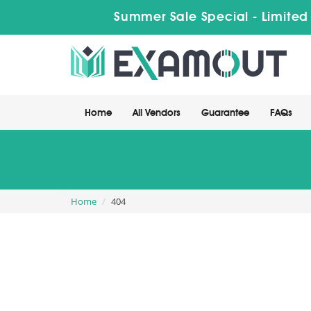
Summer Sale Special - Limited
Home
All Vendors
Guarantee
FAQs
Home
404