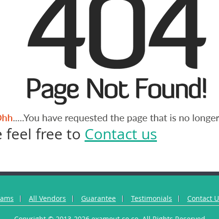
 feel free to
Contact us
xams
All Vendors
Guarantee
Testimonials
Contact 
Copyright © 2013-2026 examout.co.co. All Rights Reserved