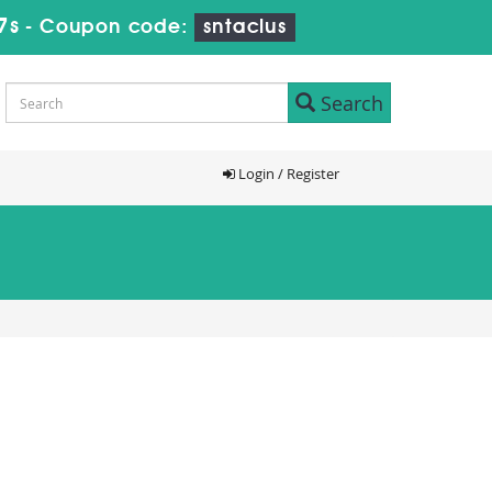
7s
-
Coupon code:
sntaclus
Search
Login / Register