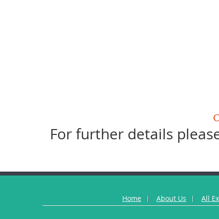
For further details please
Home
About Us
All E