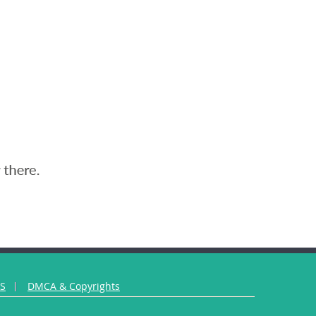
US
DMCA & Copyrights