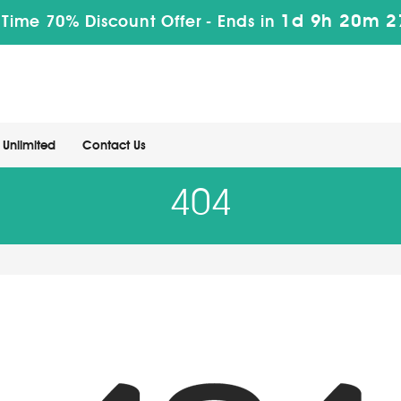
1d 9h 20m 2
 Time 70% Discount Offer -
Ends in
Unlimited
Contact Us
404